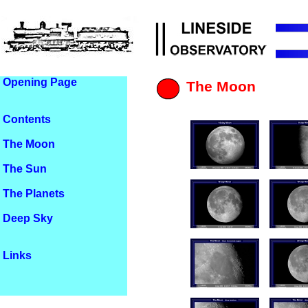
Opening Page
The Moon
Contents
The Moon
The Sun
The Planets
Deep Sky
Links